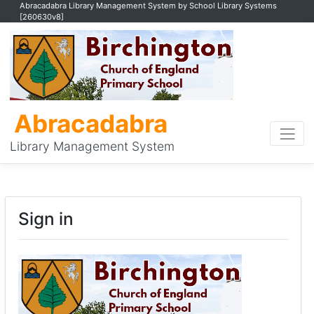
Abracadabra Library Management System by School Library Systems
[260630v8]
Abracadabra
Library Management System
Sign in