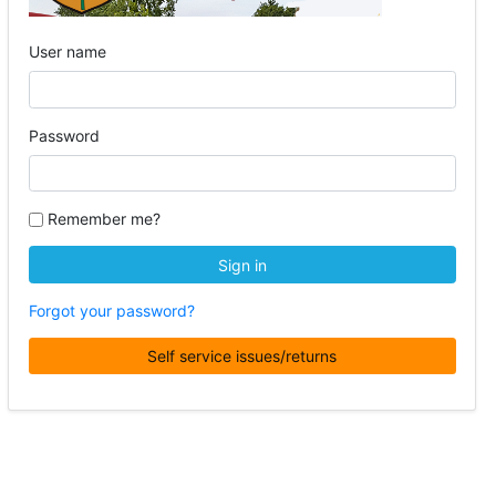
User name
Password
Remember me?
Sign in
Forgot your password?
Self service issues/returns